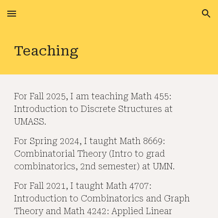
Skip to main content
Skip to navigation
Teaching
For Fall 2025, I am teaching Math 455:
Introduction to Discrete Structures at
UMASS.
For Spring 2024, I taught Math 8669:
Combinatorial Theory (Intro to grad
combinatorics, 2nd semester) at UMN.
For Fall 2021, I taught Math 4707:
Introduction to Combinatorics and Graph
Theory and Math 4242: Applied Linear