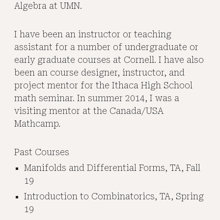
Algebra at UMN.
I have been an instructor or teaching
assistant for a number of undergraduate or
early graduate courses at Cornell. I have also
been an course designer, instructor, and
project mentor for the
Ithaca High School
math seminar. In summer 2014, I was a
visiting mentor at the
Canada/USA
Mathcamp
.
Past Courses
Manifolds and Differential Forms, TA, Fall
19
Introduction to Combinatorics, TA, Spring
19